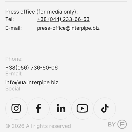
Press office (for media only):
Tel:
+38 (044) 233-66-53
E-mail:
press-office@interpipe.biz
Phone:
+38(056) 736-60-06
E-mail:
info@ua.interpipe.biz
Social
© 2026 All rights reserved