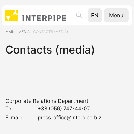
Menu
EN
UA
MAIN
MEDIA
CONTACTS (MEDIA)
RU
Contacts (media)
Corporate Relations Department
Tel:
+38 (056) 747-44-07
E-mail:
press-office@interpipe.biz