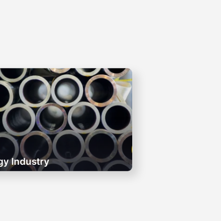
gy Industry