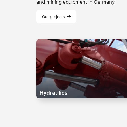
and mining equipment in Germany.
Our projects
Hydraulics