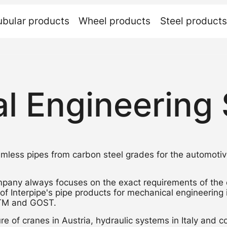
ubular
products
Wheel
products
Steel
products
l Engineering 
less pipes from carbon steel grades for the automotiv
pany always focuses on the exact requirements of the
 of Interpipe's pipe products for mechanical engineering
STM and GOST.
e of cranes in Austria, hydraulic systems in Italy and c