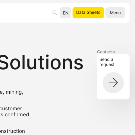
Data Sheets
Menu
EN
UA
RU
Contacts
Solutions
Send a
request
e, mining,
 customer
 is confirmed
onstruction