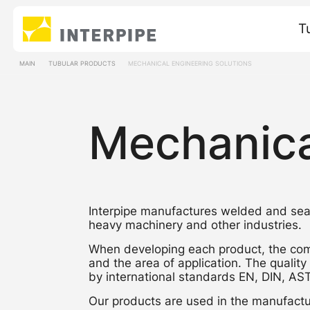
T
MAIN
TUBULAR PRODUCTS
MECHANICAL ENGINEERING SOLUTIONS
Mechanica
Interpipe manufactures welded and seam
heavy machinery and other industries.
When developing each product, the com
and the area of application. The quality
by international standards EN, DIN, A
Our products are used in the manufactur