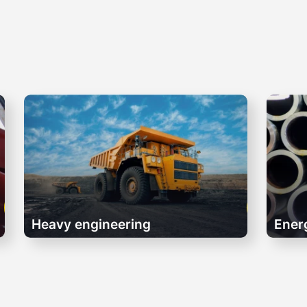
Heavy engineering
Ener