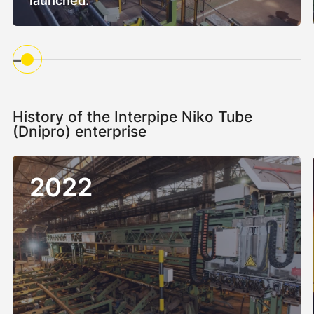
launched.
History of the Interpipe Niko Tube
(Dnipro) enterprise
2022