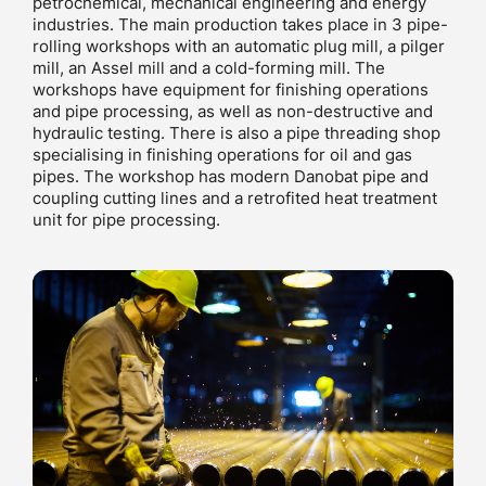
petrochemical, mechanical engineering and energy
industries. The main production takes place in 3 pipe-
rolling workshops with an automatic plug mill, a pilger
mill, an Assel mill and a cold-forming mill. The
workshops have equipment for finishing operations
and pipe processing, as well as non-destructive and
hydraulic testing. There is also a pipe threading shop
specialising in finishing operations for oil and gas
pipes. The workshop has modern Danobat pipe and
coupling cutting lines and a retrofited heat treatment
unit for pipe processing.