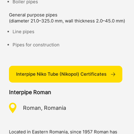
Boiler pipes
General purpose pipes
(diameter 21.0–325.0 mm, wall thickness 2.0–45.0 mm)
Line pipes
Pipes for construction
Interpipe Niko Tube (Nikopol) Certificates
Interpipe Roman
Roman, Romania
Located in Eastern Romania, since 1957 Roman has