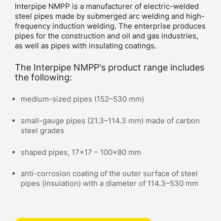
Interpipe NMPP is a manufacturer of electric-welded
steel pipes made by submerged arc welding and high-
frequency induction welding. The enterprise produces
pipes for the construction and oil and gas industries,
as well as pipes with insulating coatings.
The Interpipe NMPP's product range includes
the following:
medium-sized pipes (152–530 mm)
small-gauge pipes (21.3–114.3 mm) made of carbon
steel grades
shaped pipes, 17x17 – 100x80 mm
anti-corrosion coating of the outer surface of steel
pipes (insulation) with a diameter of 114.3–530 mm