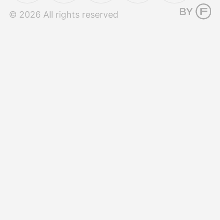
© 2026 All rights reserved