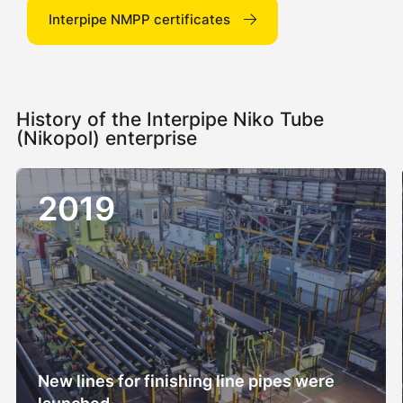
Interpipe NMPP certificates
History of the Interpipe Niko Tube
(Nikopol) enterprise
2019
New lines for finishing line pipes were