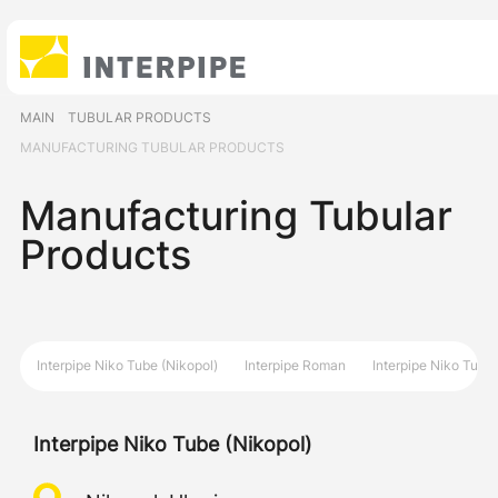
MAIN
TUBULAR PRODUCTS
MANUFACTURING TUBULAR PRODUCTS
Manufacturing Tubular
Products
Interpipe Niko Tube (Nikopol)
Interpipe Roman
Interpipe Niko Tube 
Interpipe Niko Tube (Nikopol)