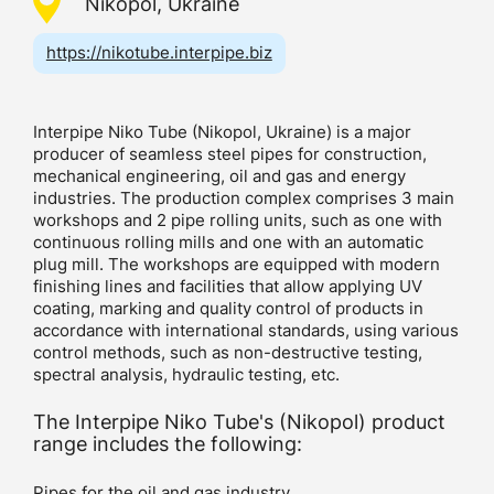
Nikopol, Ukraine
https://nikotube.interpipe.biz
Interpipe Niko Tube (Nikopol, Ukraine) is a major
producer of seamless steel pipes for construction,
mechanical engineering, oil and gas and energy
industries. The production complex comprises 3 main
workshops and 2 pipe rolling units, such as one with
continuous rolling mills and one with an automatic
plug mill. The workshops are equipped with modern
finishing lines and facilities that allow applying UV
coating, marking and quality control of products in
accordance with international standards, using various
control methods, such as non-destructive testing,
spectral analysis, hydraulic testing, etc.
The Interpipe Niko Tube's (Nikopol) product
range includes the following:
Pipes for the oil and gas industry