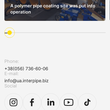
A polymer pipe coating site was put into
operation
Phone:
+38(056) 736-60-06
E-mail:
info@ua.interpipe.biz
Social