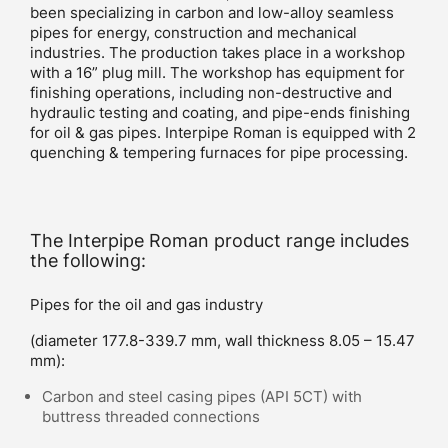
been specializing in carbon and low-alloy seamless
pipes for energy, construction and mechanical
industries. The production takes place in a workshop
with a 16” plug mill. The workshop has equipment for
finishing operations, including non-destructive and
hydraulic testing and coating, and pipe-ends finishing
for oil & gas pipes. Interpipe Roman is equipped with 2
quenching & tempering furnaces for pipe processing.
The Interpipe Roman product range includes
the following:
Pipes for the oil and gas industry
(diameter 177.8-339.7 mm, wall thickness 8.05 – 15.47
mm):
Carbon and steel casing pipes (API 5CT) with
buttress threaded connections