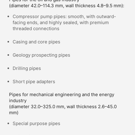
(diameter 42.0–114.3 mm, wall thickness 4.8–9.5 mm):
Compressor pump pipes: smooth, with outward-
facing ends, and highly sealed, with premium
threaded connections
Casing and core pipes
Geology prospecting pipes
Drilling pipes
Short pipe adapters
Pipes for mechanical engineering and the energy
industry
(diameter 32.0–325.0 mm, wall thickness 2.6–45.0
mm)
Special purpose pipes