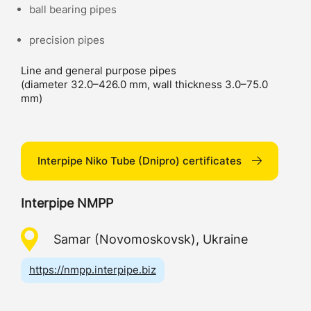
ball bearing pipes
precision pipes
Line and general purpose pipes
(diameter 32.0–426.0 mm, wall thickness 3.0–75.0
mm)
Interpipe Niko Tube (Dnipro) certificates
Interpipe NMPP
Samar (Novomoskovsk), Ukraine
https://nmpp.interpipe.biz