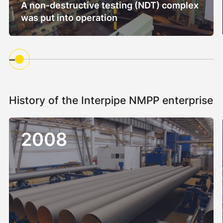
A non-destructive testing (NDT) complex
was put into operation
History of the Interpipe NMPP enterprise
2008