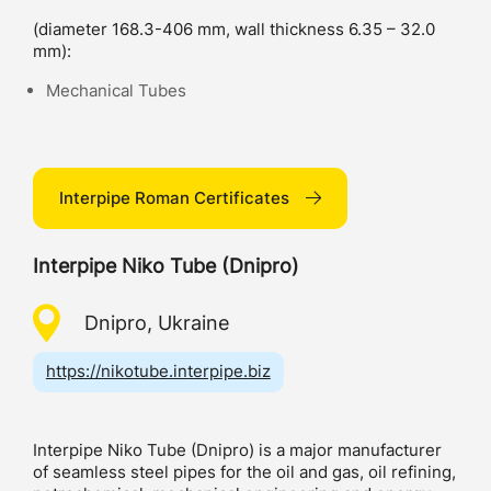
(diameter 168.3-406 mm, wall thickness 6.35 – 32.0
mm):
Mechanical Tubes
Interpipe Roman Certificates
Interpipe Niko Tube (Dnipro)
Dnipro, Ukraine
https://nikotube.interpipe.biz
Interpipe Niko Tube (Dnipro) is a major manufacturer
of seamless steel pipes for the oil and gas, oil refining,