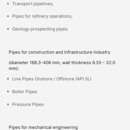
Transport pipelines,
Pipes for refinery operations,
Geology prospecting pipes
Pipes for construction and infrastructure industry
(diameter 168.3-406 mm, wall thickness 6.35 – 32.0
mm):
Line Pipes Onshore / Offshore (API 5L)
Boiler Pipes
Pressure Pipes
Pipes for mechanical engineering