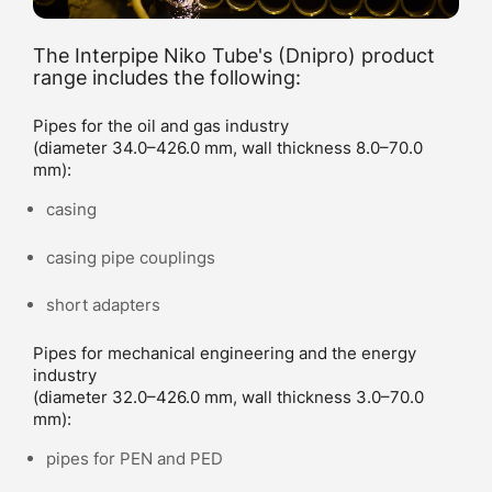
The Interpipe Niko Tube's (Dnipro) product
range includes the following:
Pipes for the oil and gas industry
(diameter 34.0–426.0 mm, wall thickness 8.0–70.0
mm):
casing
casing pipe couplings
short adapters
Pipes for mechanical engineering and the energy
industry
(diameter 32.0–426.0 mm, wall thickness 3.0–70.0
mm):
pipes for PEN and PED