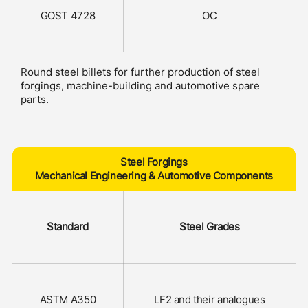
GOST 4728
OC
Round steel billets for further production of steel
forgings, machine-building and automotive spare
parts.
Steel Forgings
Mechanical Engineering & Automotive Components
Standard
Steel Grades
ASTM A350
LF2 and their analogues