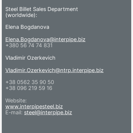
Steel Billet Sales Department
(worldwide):
Elena Bogdanova
Elena.Bogdanova@interpipe.biz
+380 56 74 74 831
Vladimir Ozerkevich
Vladimir.Ozerkevich@ntrp.interpipe.biz
+38 0562 35 90 50
+38 096 219 59 16
Website:
www.interpipesteel.biz
E-mail:
steel@interpipe.biz