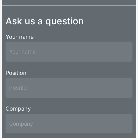
Ask us a question
Your name
Position
Company