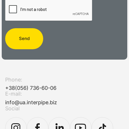
Send
Phone:
+38(056) 736-60-06
E-mail:
info@ua.interpipe.biz
Social