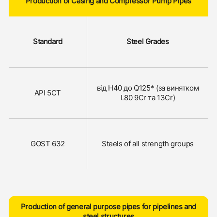
Production of Casing and Compressor Pump Pipes
Standard
Steel Grades
від Н40 до Q125* (за винятком
API 5CT
L80 9Cr та 13Сr)
GOST 632
Steels of all strength groups
Production of general purpose pipes for pipelines and
steel structures