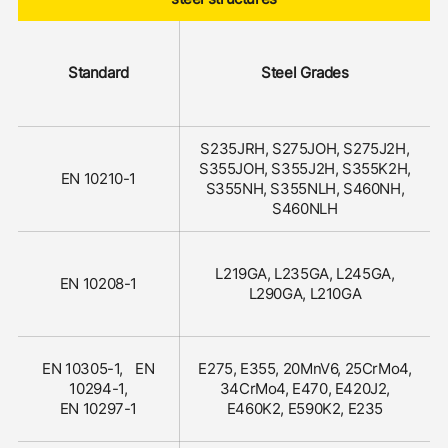
Standard
Steel Grades
S235JRH, S275JOH, S275J2H,
S355JOH, S355J2H, S355K2H,
EN 10210-1
S355NH, S355NLH, S460NH,
S460NLH
L219GA, L235GA, L245GA,
EN 10208-1
L290GA, L210GA
EN 10305-1, EN
E275, E355, 20MnV6, 25CrMo4,
10294-1,
34CrMo4, E470, E420J2,
EN 10297-1
E460K2, E590K2, E235