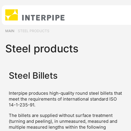
MAIN
STEEL PRODUCTS
Steel products
Steel Billets
Interpipe produces high-quality round steel billets that
meet the requirements of international standard ISO
14-1-235-91.
The billets are supplied without surface treatment
(turning and peeling), in unmeasured, measured and
multiple measured lengths within the following