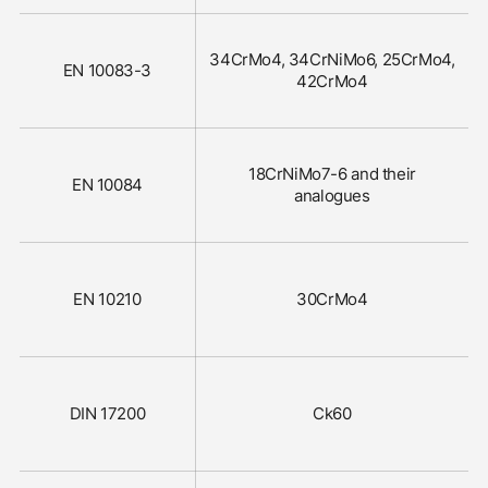
34CrMo4, 34CrNiMo6, 25CrMo4,
EN 10083-3
42CrMo4
18CrNiMo7-6 and their
EN 10084
analogues
EN 10210
30CrMo4
DIN 17200
Ck60