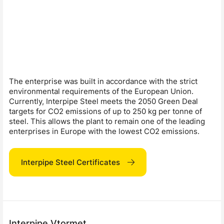
The enterprise was built in accordance with the strict
environmental requirements of the European Union.
Currently, Interpipe Steel meets the 2050 Green Deal
targets for CO2 emissions of up to 250 kg per tonne of
steel. This allows the plant to remain one of the leading
enterprises in Europe with the lowest CO2 emissions.
Interpipe Steel Certificates
Interpipe Vtormet