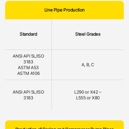
Line Pipe Production
Standard
Steel Grades
ANSI API 5L/ISO
3183
A, B, C
ASTM A53
ASTM A106
ANSI API 5L/ISO
L290 or X42 –
3183
L555 or X80