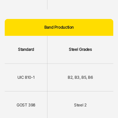
Band Production
Standard
Steel Grades
UIC 810-1
В2, В3, В5, В6
GOST 398
Steel 2