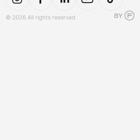
© 2026 All rights reserved