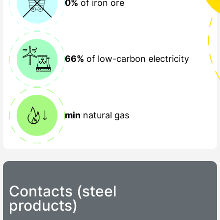
0%
of iron ore
66%
of low-carbon electricity
min
natural gas
Contacts (steel
products)