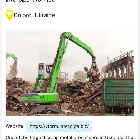
Dnipro, Ukraine
Website:
https://vtorm.Interpipe.biz/
One of the largest scrap metal processors in Ukraine. The