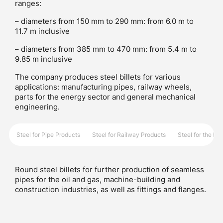
ranges:
– diameters from 150 mm to 290 mm: from 6.0 m to
11.7 m inclusive
– diameters from 385 mm to 470 mm: from 5.4 m to
9.85 m inclusive
The company produces steel billets for various
applications: manufacturing pipes, railway wheels,
parts for the energy sector and general mechanical
engineering.
Steel for Pipe Products
Steel for Railway Products
Steel for the E
Round steel billets for further production of seamless
pipes for the oil and gas, machine-building and
construction industries, as well as fittings and flanges.