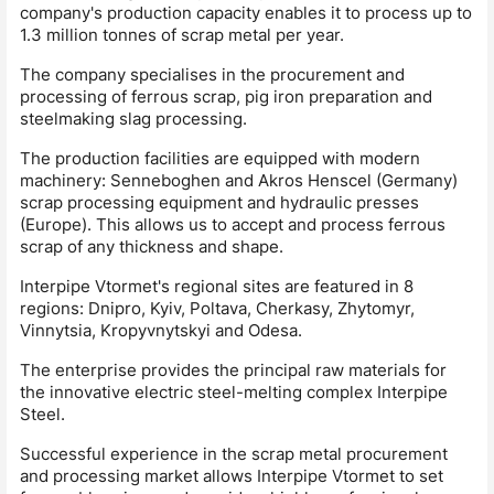
company's production capacity enables it to process up to
1.3 million tonnes of scrap metal per year.
The company specialises in the procurement and
processing of ferrous scrap, pig iron preparation and
steelmaking slag processing.
The production facilities are equipped with modern
machinery: Senneboghen and Akros Henscel (Germany)
scrap processing equipment and hydraulic presses
(Europe). This allows us to accept and process ferrous
scrap of any thickness and shape.
Interpipe Vtormet's regional sites are featured in 8
regions: Dnipro, Kyiv, Poltava, Cherkasy, Zhytomyr,
Vinnytsia, Kropyvnytskyi and Odesa.
The enterprise provides the principal raw materials for
the innovative electric steel-melting complex Interpipe
Steel.
Successful experience in the scrap metal procurement
and processing market allows Interpipe Vtormet to set