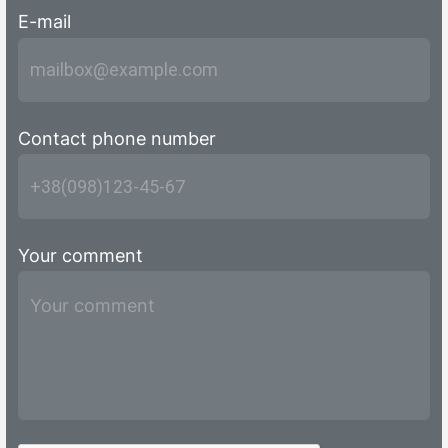
E-mail
Contact phone number
Your comment