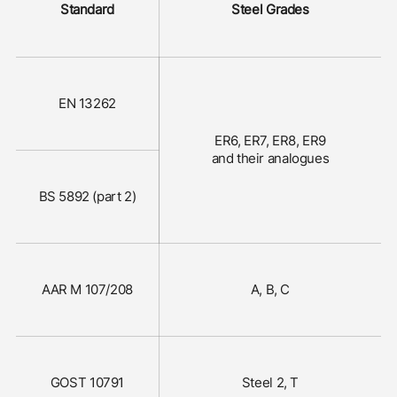
Standard
Steel Grades
EN 13262
ER6, ER7, ER8, ER9
and their analogues
BS 5892 (part 2)
AAR M 107/208
A, B, C
GOST 10791
Steel 2, Т