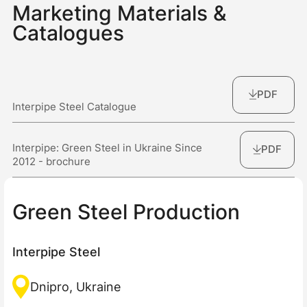
Marketing Materials &
Catalogues
PDF
Interpipe Steel Catalogue
Interpipe: Green Steel in Ukraine Since
PDF
2012 - brochure
Green Steel Production
Interpipe Steel
Dnipro, Ukraine