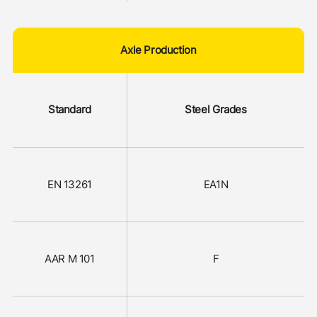
Axle Production
Standard
Steel Grades
EN 13261
EA1N
AAR M 101
F