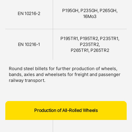
P195GH, P235GH, P265GH,
EN 10216-2
16Mo3
P195TR1, P195TR2, P235TR1,
EN 10216-1
P235TR2,
P265TR1, P265TR2
Round steel billets for further production of wheels,
bands, axles and wheelsets for freight and passenger
railway transport.
Production of All-Rolled Wheels