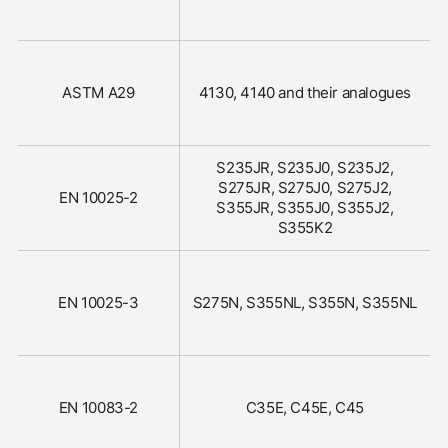
ASTM A29
4130, 4140 and their analogues
S235JR, S235J0, S235J2,
S275JR, S275J0, S275J2,
EN 10025-2
S355JR, S355J0, S355J2,
S355K2
EN 10025-3
S275N, S355NL, S355N, S355NL
EN 10083-2
C35E, C45E, C45