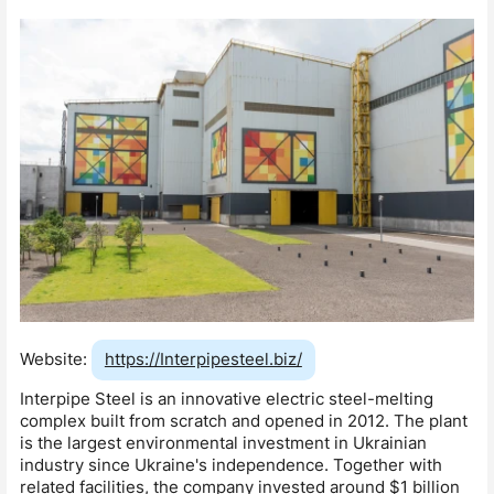
Website:
https://Interpipesteel.biz/
Interpipe Steel is an innovative electric steel-melting
complex built from scratch and opened in 2012. The plant
is the largest environmental investment in Ukrainian
industry since Ukraine's independence. Together with
related facilities, the company invested around $1 billion