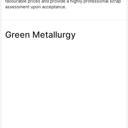
favourable prices and provide a highly professional scrap
assessment upon acceptance.
Green Metallurgy