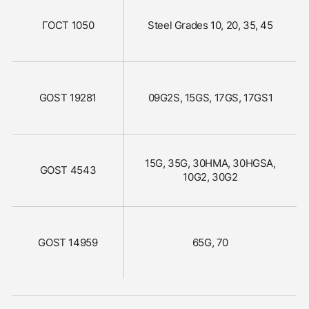
ГОСТ 1050
Steel Grades 10, 20, 35, 45
GOST 19281
09G2S, 15GS, 17GS, 17GS1
15G, 35G, 30HMA, 30HGSA,
GOST 4543
10G2, 30G2
GOST 14959
65G, 70