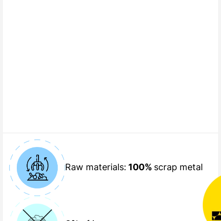
Raw materials:
100%
scrap metal