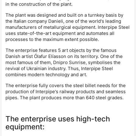
in the construction of the plant.
The plant was designed and built on a turnkey basis by
the Italian company Danieli, one of the world's leading
manufacturers of metallurgical equipment. Interpipe Steel
uses state-of-the-art equipment and automates all
processes to the maximum extent possible.
The enterprise features 5 art objects by the famous
Danish artist Ólafur Elíasson on its territory. One of the
most famous of them, Dnipro Sunrise, symbolises the
revival of Ukrainian industry. Thus, Interpipe Steel
combines modern technology and art.
The enterprise fully covers the steel billet needs for the
production of Interpipe's railway products and seamless
pipes. The plant produces more than 640 steel grades.
The enterprise uses high-tech
equipment: