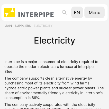
Menu
EN
UA
MAIN
SUPPLIERS
ELECTRICITY
RU
Electricity
Interpipe is a major consumer of electricity required to
operate the modern electric arc furnace at Interpipe
Steel.
The company supports clean alternative energy by
purchasing most of its electricity from wind farms,
hydroelectric power plants and nuclear power plants. The
share of environmentally friendly electricity in Interpipe's
consumption is 66%.
The company actively cooperates with the electricity