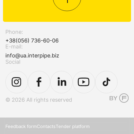
Phone:
+38(056) 736-60-06
E-mail:
info@ua.interpipe.biz
Social
© 2026 All rights reserved
Feedback form
Contacts
Tender platform