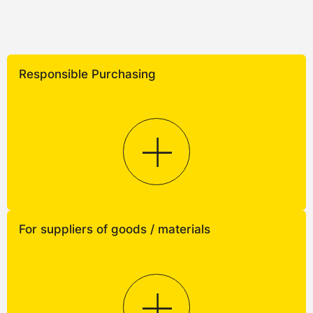
Responsible Purchasing
For suppliers of goods / materials