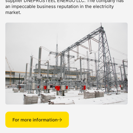
supplier DNEPROSTEEL ENERGO LLC. The company has
an impeccable business reputation in the electricity
market.
For more information