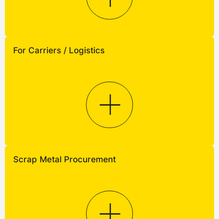
For Carriers / Logistics
Scrap Metal Procurement