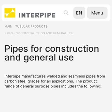
Menu
EN
UA
MAIN
TUBULAR PRODUCTS
RU
PIPES FOR CONSTRUCTION AND GENERAL USE
Pipes for construction
and general use
Interpipe manufactures welded and seamless pipes from
carbon steel grades for all applications. The product
range of general purpose pipes includes the following: