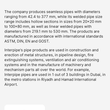
The company produces seamless pipes with diameters
ranging from 42.4 to 377 mm, while its welded pipe size
range includes hollow sections in sizes from 20x20 mm
to 100x80 mm, as well as linear welded pipes with
diameters from 219.1 mm to 530 mm. The products are
manufactured in accordance with international standards
ASTM, DIN, EN and GOST.
Interpipe's pipe products are used in construction and
erection of metal structures, in pipeline design, fire
extinguishing systems, ventilation and air conditioning
systems and in the manufacture of machinery and
mechanism parts all over the world. For example,
Interpipe pipes are used in 1 out of 3 buildings in Dubai, in
the metro stations in Riyadh and Hamad International
Airport.