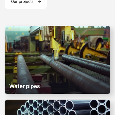
Our projects
Water pipes