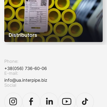
Distributors
Phone:
+38(056) 736-60-06
E-mail:
info@ua.interpipe.biz
Social