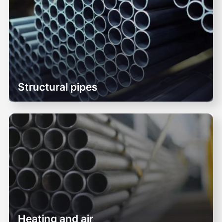
Structural pipes
Heating and air