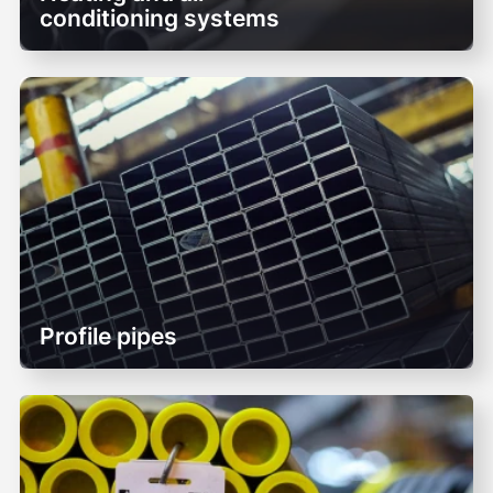
conditioning systems
Profile pipes