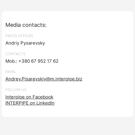
Media contacts:
PRESS OFFICER
Andriy Pysarevsky
CONTACTS
Mob.: +380 67 952 17 62
EMAIL
Andrey.Pisarevskiy@m.interpipe.biz
FOLLOW US
Interpipe on Facebook
INTERPIPE on LinkedIn