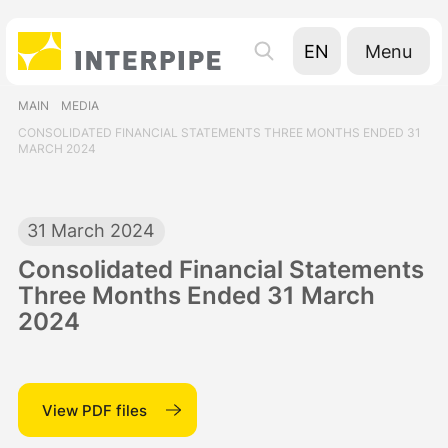
Menu
EN
UA
MAIN
MEDIA
RU
CONSOLIDATED FINANCIAL STATEMENTS THREE MONTHS ENDED 31
MARCH 2024
31 March 2024
Consolidated Financial Statements
Three Months Ended 31 March
2024
View PDF files