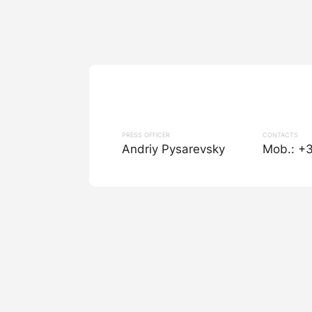
PRESS OFFICER
CONTACTS
Andriy Pysarevsky
Mob.: +