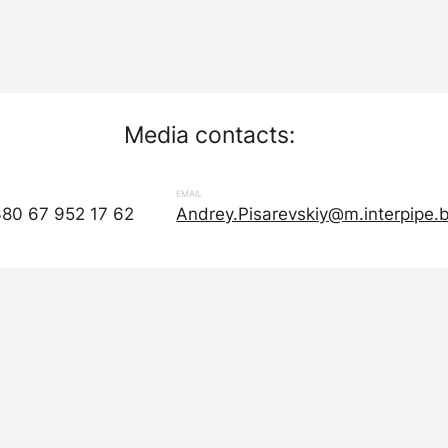
Media contacts:
EMAIL
380 67 952 17 62
Andrey.Pisarevskiy@m.interpipe.b