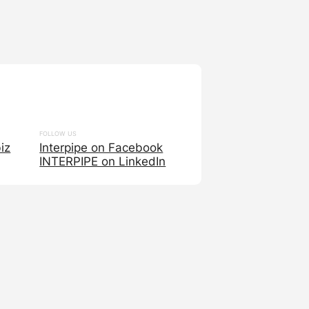
FOLLOW US
iz
Interpipe on Facebook
INTERPIPE on LinkedIn