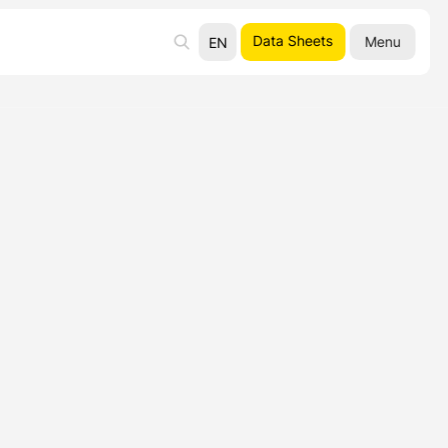
Data Sheets
Menu
EN
UA
RU