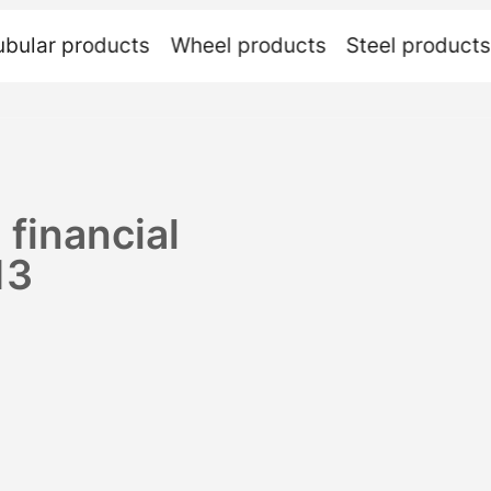
ubular
products
Wheel
products
Steel
products
 financial
13