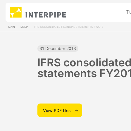
T
MAIN
MEDIA
IFRS CONSOLIDATED FINANCIAL STATEMENTS FY2013
31 December 2013
IFRS consolidated
statements FY20
View PDF files