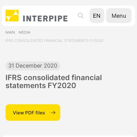
Menu
EN
UA
MAIN
MEDIA
RU
IFRS CONSOLIDATED FINANCIAL STATEMENTS FY2020
31 December 2020
IFRS consolidated financial
statements FY2020
View PDF files