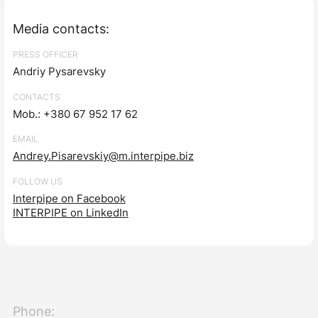
Media contacts:
PRESS OFFICER
Andriy Pysarevsky
CONTACTS
Mob.: +380 67 952 17 62
EMAIL
Andrey.Pisarevskiy@m.interpipe.biz
FOLLOW US
Interpipe on Facebook
INTERPIPE on LinkedIn
Phone: