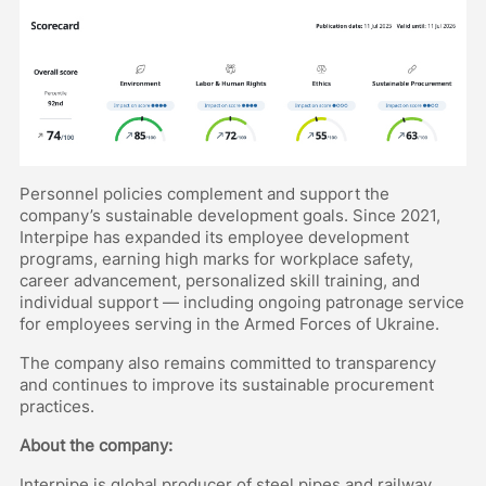
Personnel policies complement and support the
company’s sustainable development goals. Since 2021,
Interpipe has expanded its employee development
programs, earning high marks for workplace safety,
career advancement, personalized skill training, and
individual support — including ongoing patronage service
for employees serving in the Armed Forces of Ukraine.
The company also remains committed to transparency
and continues to improve its sustainable procurement
practices.
About the company:
Interpipe is global producer of steel pipes and railway