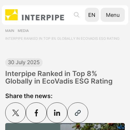
Menu
EN
UA
MAIN
MEDIA
RU
INTERPIPE RANKED IN TOP 8% GLOBALLY IN ECOVADIS ESG RATING
30 July 2025
Interpipe Ranked in Top 8%
Globally in EcoVadis ESG Rating
Share the news: