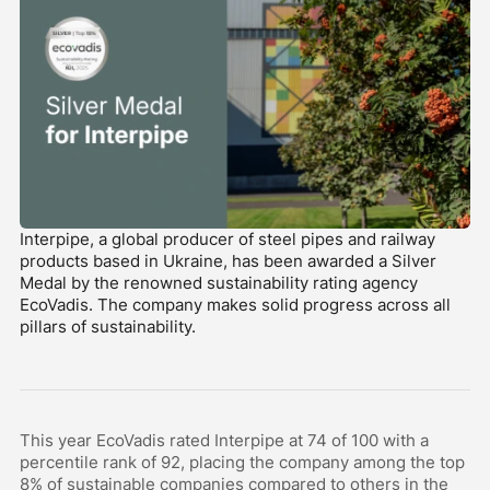
Interpipe, a global producer of steel pipes and railway
products based in Ukraine, has been awarded a Silver
Medal by the renowned sustainability rating agency
EcoVadis. The company makes solid progress across all
pillars of sustainability.
This year EcoVadis rated Interpipe at 74 of 100 with a
percentile rank of 92, placing the company among the top
8% of sustainable companies compared to others in the