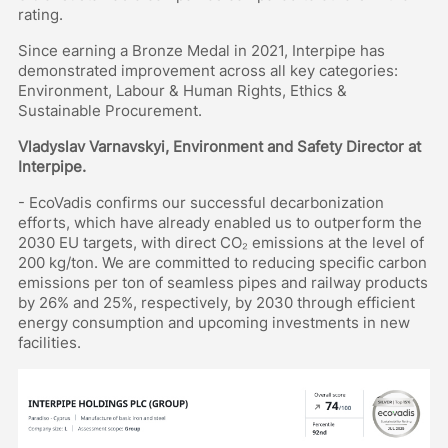
rating.
Since earning a Bronze Medal in 2021, Interpipe has
demonstrated improvement across all key categories:
Environment, Labour & Human Rights, Ethics &
Sustainable Procurement.
Vladyslav Varnavskyi, Environment and Safety Director at
Interpipe.
- EcoVadis confirms our successful decarbonization
efforts, which have already enabled us to outperform the
2030 EU targets, with direct CO₂ emissions at the level of
200 kg/ton. We are committed to reducing specific carbon
emissions per ton of seamless pipes and railway products
by 26% and 25%, respectively, by 2030 through efficient
energy consumption and upcoming investments in new
facilities.