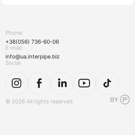
Phone:
+38(056) 736-60-06
E-mail:
info@ua.interpipe.biz
Social
© 2026 All rights reserved