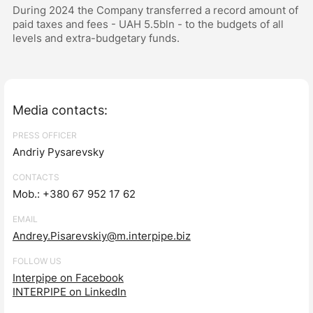
During 2024 the Company transferred a record amount of
paid taxes and fees - UAH 5.5bln - to the budgets of all
levels and extra-budgetary funds.
Media contacts:
PRESS OFFICER
Andriy Pysarevsky
CONTACTS
Mob.: +380 67 952 17 62
EMAIL
Andrey.Pisarevskiy@m.interpipe.biz
FOLLOW US
Interpipe on Facebook
INTERPIPE on LinkedIn