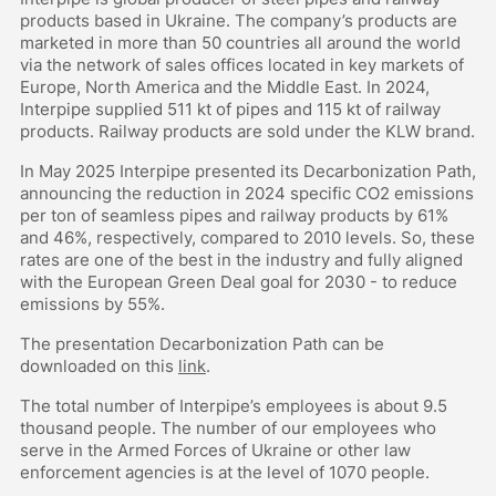
products based in Ukraine. The company’s products are
marketed in more than 50 countries all around the world
via the network of sales offices located in key markets of
Europe, North America and the Middle East. In 2024,
Interpipe supplied 511 kt of pipes and 115 kt of railway
products. Railway products are sold under the KLW brand.
In May 2025 Interpipe presented its Decarbonization Path,
announcing the reduction in 2024 specific CO2 emissions
per ton of seamless pipes and railway products by 61%
and 46%, respectively, compared to 2010 levels. So, these
rates are one of the best in the industry and fully aligned
with the European Green Deal goal for 2030 - to reduce
emissions by 55%.
The presentation Decarbonization Path can be
downloaded on this
link
.
The total number of Interpipe’s employees is about 9.5
thousand people. The number of our employees who
serve in the Armed Forces of Ukraine or other law
enforcement agencies is at the level of 1070 people.